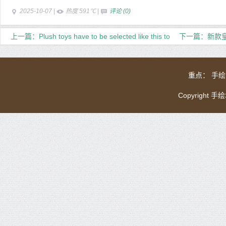
2025-10-07
|
热度 591℃
|
评论 (0)
上一篇：Plush toys have to be selected like this to
下一篇：新款皇
rest assured
重点：
手绘
Copyright 手绘