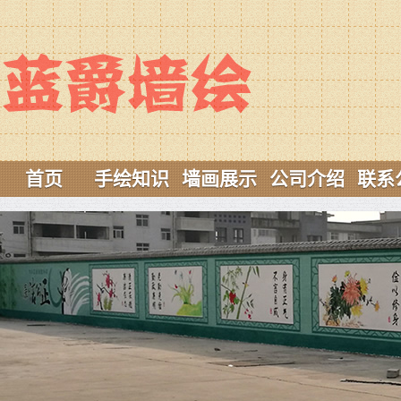
首页
手绘知识
墙画展示
公司介绍
联系