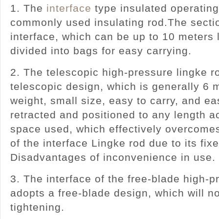
1. The
interface
type insulated operating
commonly used insulating rod.The sectio
interface, which can be up to 10 meters
divided into bags for easy carrying.
2. The telescopic high-pressure lingke r
telescopic design, which is generally 6 m
weight, small size, easy to carry, and ea
retracted and positioned to any length a
space used, which effectively overcome
of the interface Lingke rod due to its fix
Disadvantages of inconvenience in 
3. The interface of the free-blade high-
adopts a free-blade design, which will no
tightening.