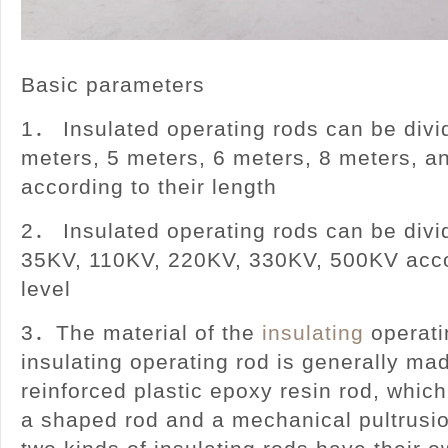
Basic parameters
1． Insulated operating rods can be divid
meters, 5 meters, 6 meters, 8 meters, a
according to their length
2． Insulated operating rods can be divi
35KV, 110KV, 220KV, 330KV, 500KV acco
level
3．The material of the
insulating
operati
insulating operating rod is generally mad
reinforced plastic epoxy resin rod, which
a shaped rod and a mechanical pultrusi