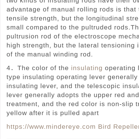
two kinds of insulating rods have their 
advantage of manual rolling rods is that
tensile strength, but the longitudinal stre
small compared to the pultruded rods.Th
pultrusion rod of the electroscope mecha
high strength, but the lateral tensioning 
of the manual winding rod.
4．The color of the
insulating
operating 
type insulating operating lever generally
insulating lever, and the telescopic insu
lever generally adopts the upper red and
treatment, and the red color is non-slip 
yellow after it is pulled apart
https://www.mindereye.com
Bird Repelle