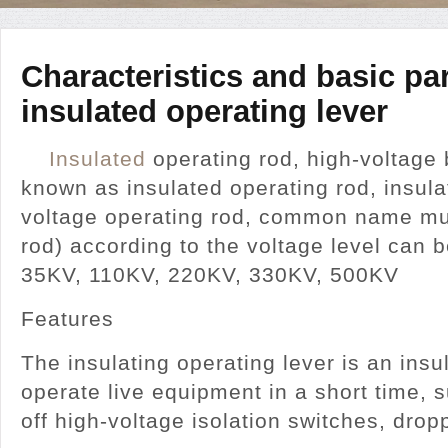
Characteristics and basic pa
insulated operating lever
Insulated
operating rod, high-voltage 
known as insulated operating rod, insula
voltage operating rod, common name mul
rod) according to the voltage level can b
35KV, 110KV, 220KV, 330KV, 500KV
Features
The insulating operating lever is an insu
operate live equipment in a short time, 
off high-voltage isolation switches, d